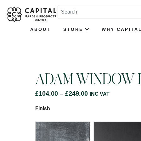
ABOUT
STORE
WHY CAPITA
ADAM WINDOW 
£
104.00
–
£
249.00
INC VAT
Finish