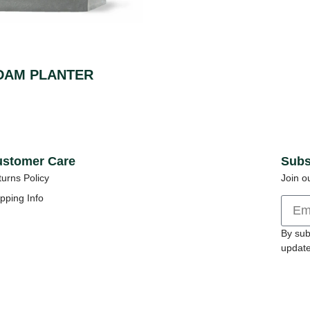
DAM PLANTER
stomer Care
Subs
urns Policy
Join o
pping Info
By sub
update