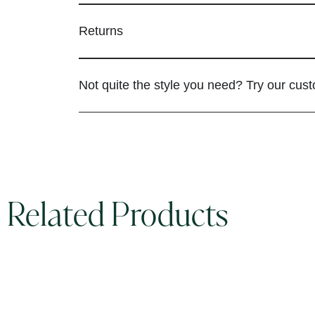
Returns
Not quite the style you need? Try our cus
Related Products