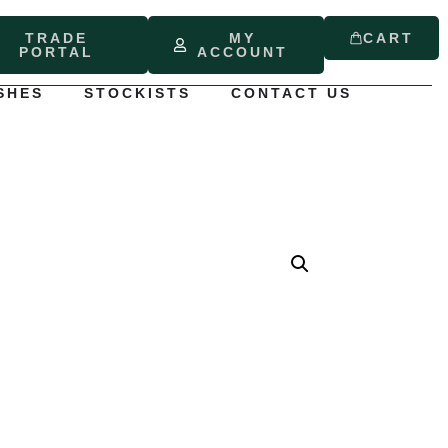
TRADE
MY
CART
PORTAL
ACCOUNT
SHES
STOCKISTS
CONTACT US