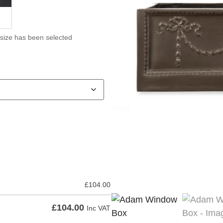
 size has been selected
£
104.00
£
104.00
Inc VAT