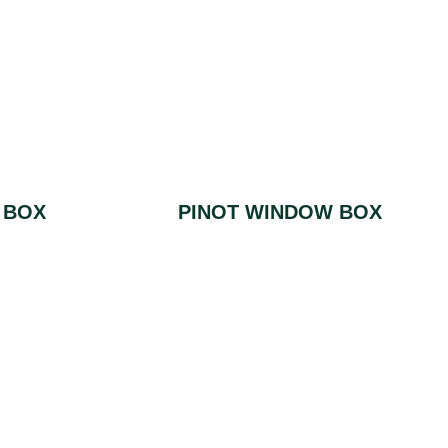
 BOX
PINOT WINDOW BOX