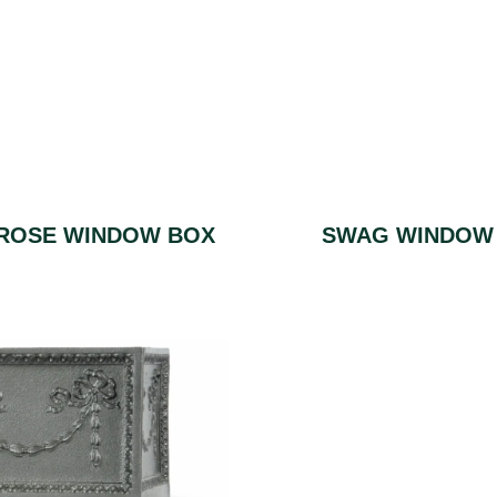
ROSE WINDOW BOX
SWAG WINDOW