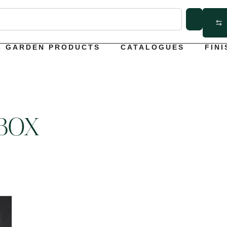
L GARDEN PRODUCTS
CATALOGUES
FINI
BOX