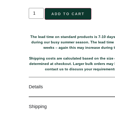
ADD TO CART
The lead time on standard products is 7-10 days
during our busy summer season. The lead time f
weeks – again this may increase during
Shipping costs are calculated based on the size o
determined at checkout. Larger bulk orders may b
contact us to discuss your requirements
Details
Shipping