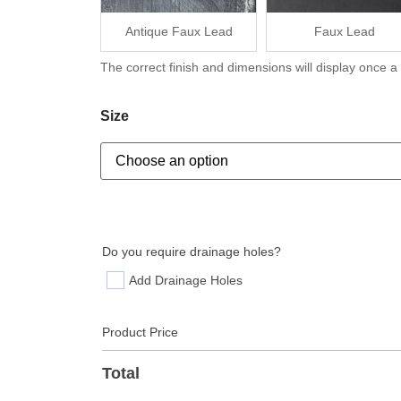
Antique Faux Lead
Faux Lead
The correct finish and dimensions will display once a
Size
Do you require drainage holes?
Add Drainage Holes
Product Price
Total