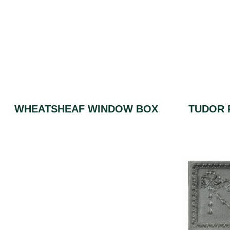
WHEATSHEAF WINDOW BOX
TUDOR 