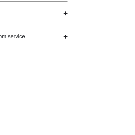
tom service