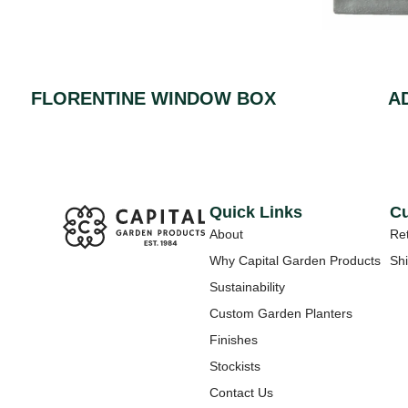
FLORENTINE WINDOW BOX
A
Quick Links
Cu
About
Ret
Why Capital Garden Products
Shi
Sustainability
Custom Garden Planters
Finishes
Stockists
Contact Us