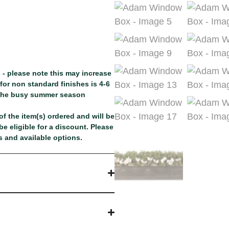
 - please note this may increase
or non standard finishes is 4-6
 the busy summer season
f the item(s) ordered and will be
e eligible for a discount. Please
 and available options.