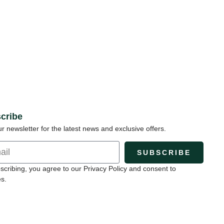
cribe
ur newsletter for the latest news and exclusive offers.
SUBSCRIBE
scribing, you agree to our Privacy Policy and consent to
s.