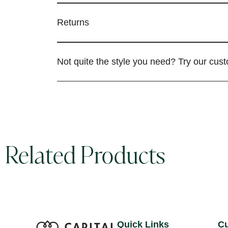
Returns
Not quite the style you need? Try our cus
Related Products
Quick Links
Cu