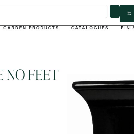
L GARDEN PRODUCTS
CATALOGUES
FINI
E NO FEET