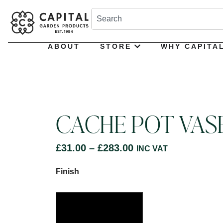
ABOUT
STORE
WHY CAPITA
CACHE POT VAS
£
31.00
–
£
283.00
INC VAT
Finish