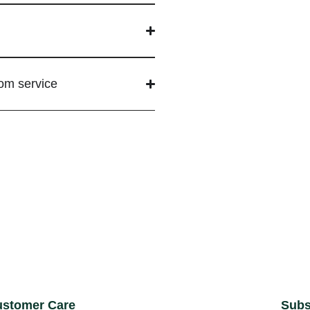
tom service
stomer Care
Subs