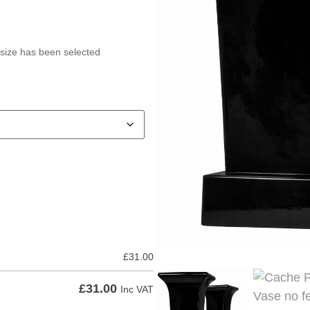
 size has been selected
£
31.00
£
31.00
Inc VAT