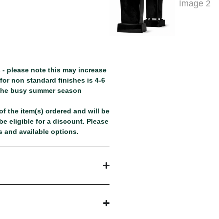
 - please note this may increase
or non standard finishes is 4-6
 the busy summer season
f the item(s) ordered and will be
e eligible for a discount. Please
 and available options.