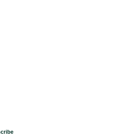
cribe