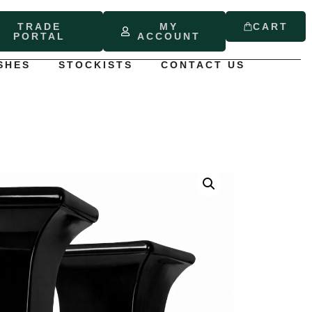
TRADE
MY
CART
PORTAL
ACCOUNT
SHES
STOCKISTS
CONTACT US