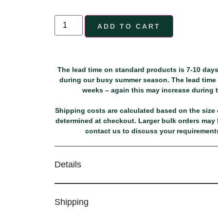
ADD TO CART
The lead time on standard products is 7-10 days
during our busy summer season. The lead time f
weeks – again this may increase during
Shipping costs are calculated based on the size o
determined at checkout. Larger bulk orders may b
contact us to discuss your requirements
Details
Shipping