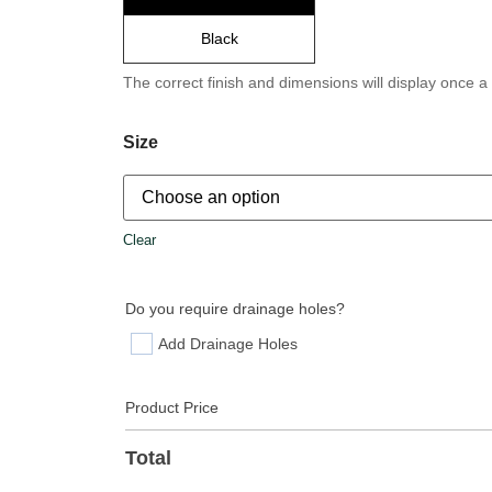
Black
The correct finish and dimensions will display once a
Size
Clear
Do you require drainage holes?
Add Drainage Holes
Product Price
Total