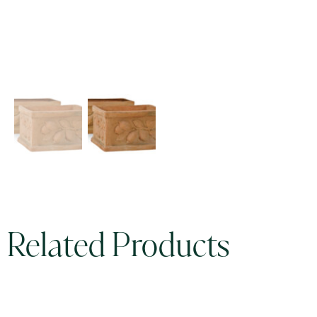
Related Products