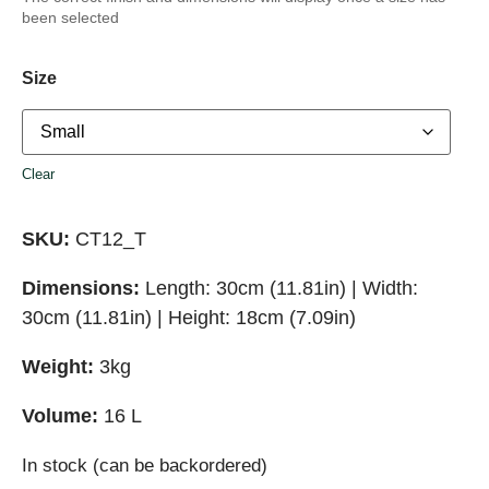
been selected
Size
Clear
SKU:
CT12_T
Dimensions:
Length: 30cm (11.81in) | Width:
30cm (11.81in) | Height: 18cm (7.09in)
Weight:
3kg
Volume:
16 L
In stock (can be backordered)