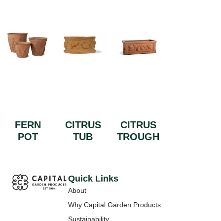
FERN
CITRUS
CITRUS
POT
TUB
TROUGH
Quick Links
About
Why Capital Garden Products
Sustainability