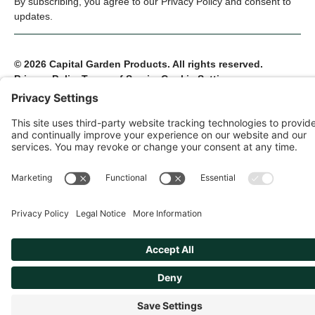
By subscribing, you agree to our Privacy Policy and consent to
updates.
© 2026 Capital Garden Products. All rights reserved.
Privacy Policy
Terms of Service
Cookie Settings