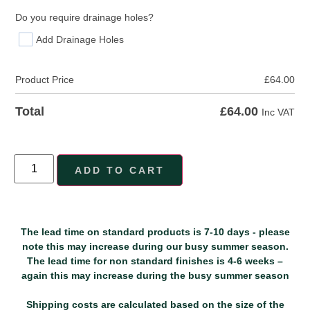
Do you require drainage holes?
Add Drainage Holes
Product Price
£
64.00
£
64.00
Total
Inc VAT
ADD TO CART
The lead time on standard products is 7-10 days - please
note this may increase during our busy summer season.
The lead time for non standard finishes is 4-6 weeks –
again this may increase during the busy summer season
Shipping costs are calculated based on the size of the