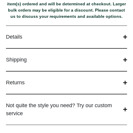
item(s) ordered and will be determined at checkout. Larger
bulk orders may be eligible for a discount. Please contact
us to discuss your requirements and available options.
Details
Shipping
Returns
Not quite the style you need? Try our custom
service