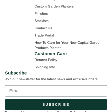
Custom Garden Planters
Finishes
Stockists
Contact Us
Trade Portal
How To Care for Your New Capital Garden
Products Planter
Customer Care
Returns Policy
Shipping Info
Subscribe
Join our newsletter for the latest news and exclusive offers.
SUBSCRIBE