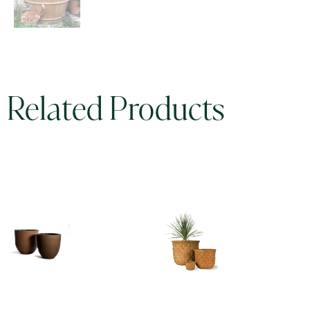
Related Products