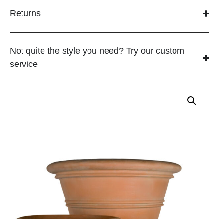
Returns
Not quite the style you need? Try our custom
service