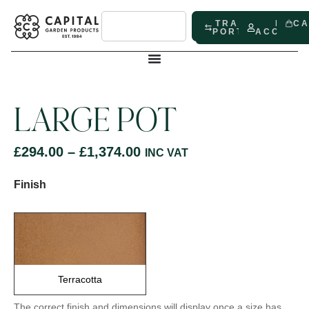
TRADE
MY
C
PORTAL
ACCOUN
LARGE POT
£
294.00
–
£
1,374.00
INC VAT
Finish
Terracotta
The correct finish and dimensions will display once a size has