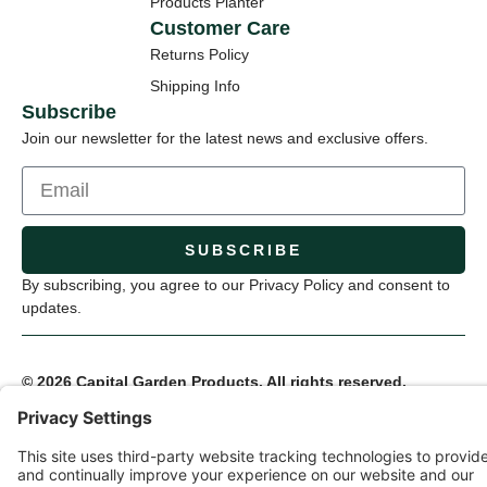
Products Planter
Customer Care
Returns Policy
Shipping Info
Subscribe
Join our newsletter for the latest news and exclusive offers.
SUBSCRIBE
By subscribing, you agree to our Privacy Policy and consent to
updates.
© 2026 Capital Garden Products. All rights reserved.
Privacy Policy
Terms of Service
Cookie Settings