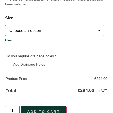
been selected
Size
Clear
Do you require drainage holes?
Add Drainage Holes
Product Price
£
294.00
£
294.00
Total
Inc VAT
ADD TO CART