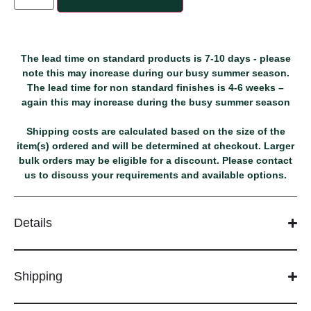
The lead time on standard products is 7-10 days - please
note this may increase during our busy summer season.
The lead time for non standard finishes is 4-6 weeks –
again this may increase during the busy summer season
Shipping costs are calculated based on the size of the
item(s) ordered and will be determined at checkout. Larger
bulk orders may be eligible for a discount. Please contact
us to discuss your requirements and available options.
Details
Shipping