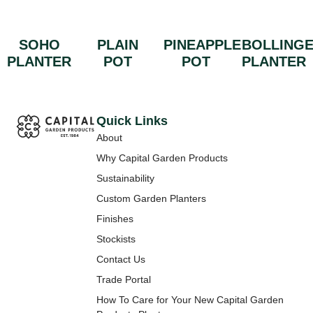
SOHO
PLAIN
PINEAPPLE
BOLLING
PLANTER
POT
POT
PLANTER
Quick Links
About
Why Capital Garden Products
Sustainability
Custom Garden Planters
Finishes
Stockists
Contact Us
Trade Portal
How To Care for Your New Capital Garden