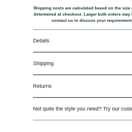
Shipping costs are calculated based on the size o
determined at checkout. Larger bulk orders may b
contact us to discuss your requirements
Details
Shipping
Returns
Not quite the style you need? Try our cus