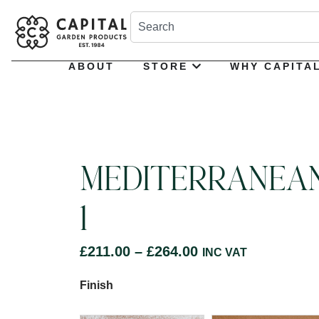
ABOUT
STORE
WHY CAPITA
MEDITERRANEA
1
£
211.00
–
£
264.00
INC VAT
Finish