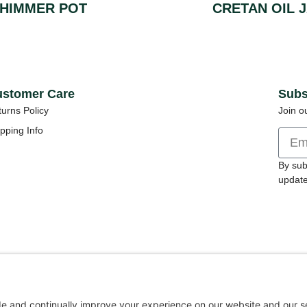
HIMMER POT
CRETAN OIL 
stomer Care
Subs
urns Policy
Join o
pping Info
By sub
update