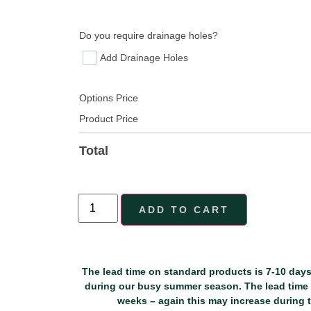
Do you require drainage holes?
Add Drainage Holes
Options Price
Product Price
Total
ADD TO CART
The lead time on standard products is 7-10 days
during our busy summer season. The lead time f
weeks – again this may increase during