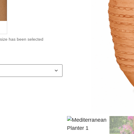
 size has been selected