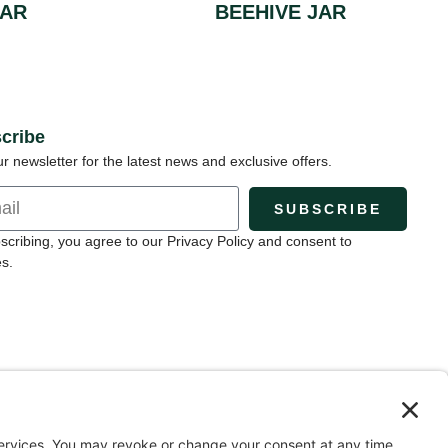
JAR
BEEHIVE JAR
cribe
ur newsletter for the latest news and exclusive offers.
SUBSCRIBE
scribing, you agree to our Privacy Policy and consent to
s.