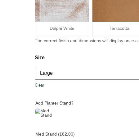
Delphi White
Terracotta
The correct finish and dimensions will display once a
Size
Clear
Add Planter Stand?
Med Stand
(£82.00)