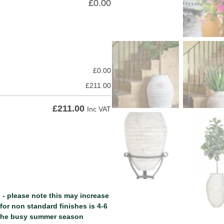
£
0.00
£
0.00
£
211.00
£
211.00
Inc VAT
 - please note this may increase
or non standard finishes is 4-6
 the busy summer season