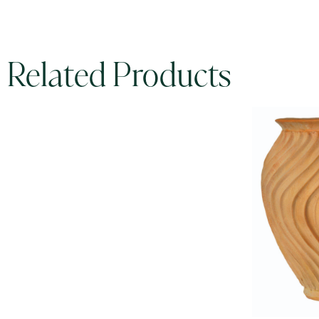
Related Products