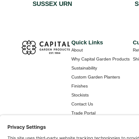
SUSSEX URN
S
Quick Links
Cu
About
Ret
Why Capital Garden Products
Shi
Sustainability
Custom Garden Planters
Finishes
Stockists
Contact Us
Trade Portal
How To Care for Your New
Capital Garden Products
Planter