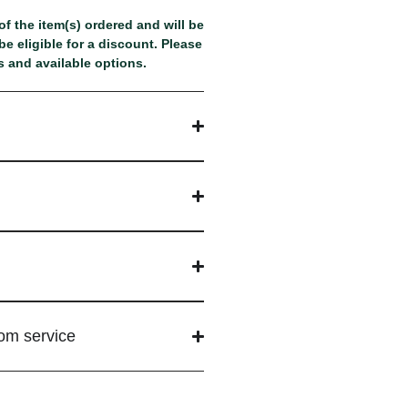
f the item(s) ordered and will be
e eligible for a discount. Please
 and available options.
tom service