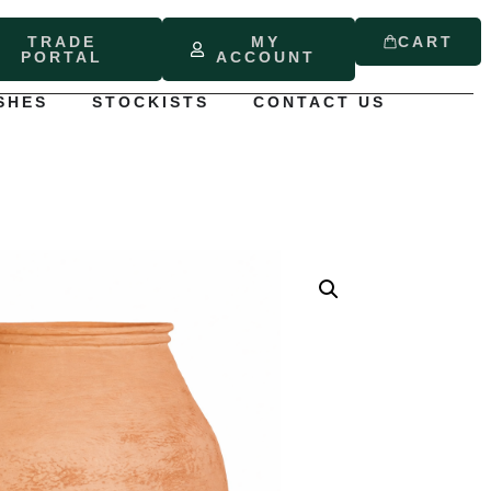
TRADE
MY
CART
PORTAL
ACCOUNT
SHES
STOCKISTS
CONTACT US