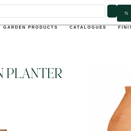
L GARDEN PRODUCTS
CATALOGUES
FINI
N PLANTER