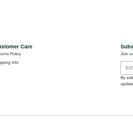
stomer Care
Subs
urns Policy
Join o
pping Info
By sub
update