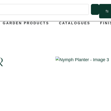
L GARDEN PRODUCTS
CATALOGUES
FINI
R