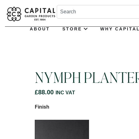
ABOUT
STORE
WHY CAPITA
NYMPH PLANTE
£
88.00
INC VAT
Finish