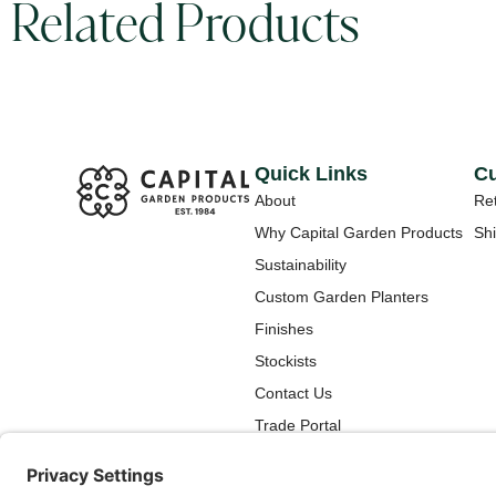
Related Products
Quick Links
Cu
About
Ret
Why Capital Garden Products
Shi
Sustainability
Custom Garden Planters
Finishes
Stockists
Contact Us
Trade Portal
How To Care for Your New
Capital Garden Products