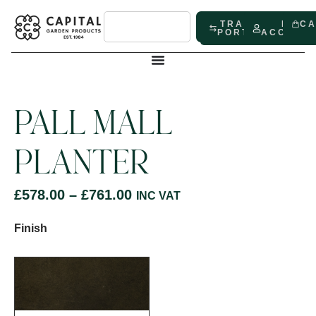
TRADE
MY
C
PORTAL
ACCOUN
PALL MALL
PLANTER
£
578.00
–
£
761.00
INC VAT
Finish