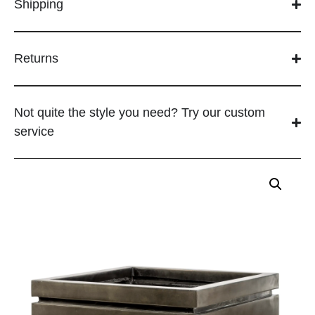
Shipping
Returns
Not quite the style you need? Try our custom
service