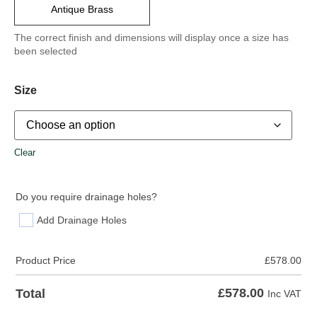
Antique Brass
The correct finish and dimensions will display once a size has
been selected
Size
Clear
Do you require drainage holes?
Add Drainage Holes
Product Price
£
578.00
£
578.00
Total
Inc VAT