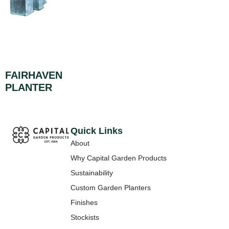
FAIRHAVEN
PLANTER
Quick Links
About
Why Capital Garden Products
Sustainability
Custom Garden Planters
Finishes
Stockists