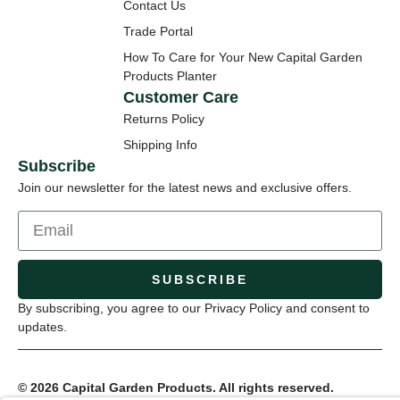
Contact Us
Trade Portal
How To Care for Your New Capital Garden
Products Planter
Customer Care
Returns Policy
Shipping Info
Subscribe
Join our newsletter for the latest news and exclusive offers.
SUBSCRIBE
By subscribing, you agree to our Privacy Policy and consent to
updates.
© 2026 Capital Garden Products. All rights reserved.