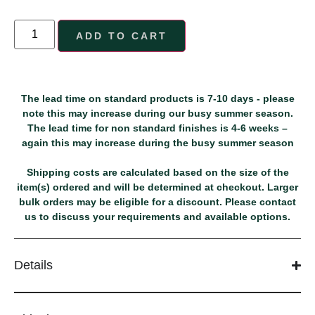
ADD TO CART
The lead time on standard products is 7-10 days - please
note this may increase during our busy summer season.
The lead time for non standard finishes is 4-6 weeks –
again this may increase during the busy summer season
Shipping costs are calculated based on the size of the
item(s) ordered and will be determined at checkout. Larger
bulk orders may be eligible for a discount. Please contact
us to discuss your requirements and available options.
Details