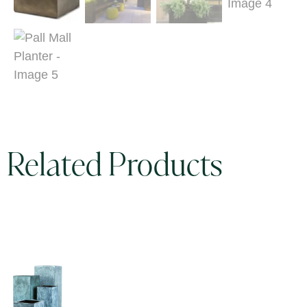
Related Products