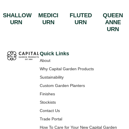
SHALLOW
MEDICI
FLUTED
QUEEN
URN
URN
URN
ANNE
URN
Quick Links
About
Why Capital Garden Products
Sustainability
Custom Garden Planters
Finishes
Stockists
Contact Us
Trade Portal
How To Care for Your New Capital Garden