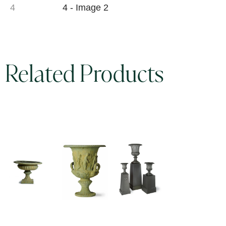
Related Products