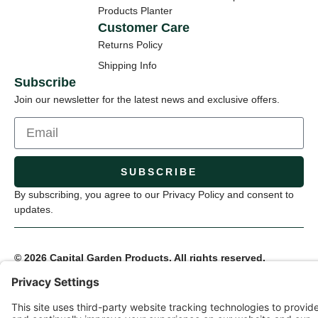
Products Planter
Customer Care
Returns Policy
Shipping Info
Subscribe
Join our newsletter for the latest news and exclusive offers.
SUBSCRIBE
By subscribing, you agree to our Privacy Policy and consent to
updates.
© 2026 Capital Garden Products. All rights reserved.
Privacy Policy
Terms of Service
Cookie Settings