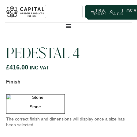
TRADE
MY
C
PORTAL
ACCOUN
PEDESTAL 4
£
416.00
INC VAT
Finish
Stone
The correct finish and dimensions will display once a size has
been selected