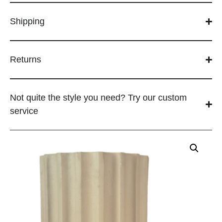
Shipping
Returns
Not quite the style you need? Try our custom
service