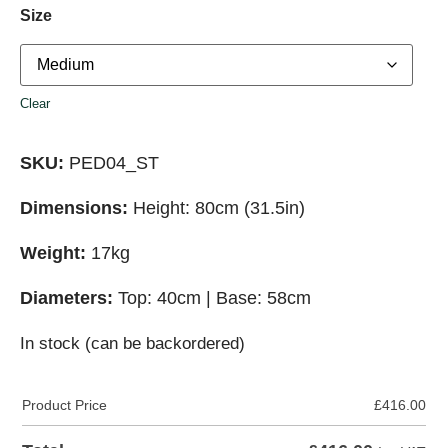
Size
Clear
SKU:
PED04_ST
Dimensions:
Height: 80cm (31.5in)
Weight:
17kg
Diameters:
Top: 40cm | Base: 58cm
In stock (can be backordered)
Product Price
£
416.00