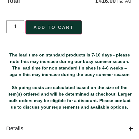
£
416.00
Total
Inc VAT
ADD TO CART
The lead time on standard products is 7-10 days - please
note this may increase during our busy summer season.
The lead time for non standard finishes is 4-6 weeks –
again this may increase during the busy summer season
Shipping costs are calculated based on the size of the
item(s) ordered and will be determined at checkout. Larger
bulk orders may be eligible for a discount. Please contact
us to discuss your requirements and available options.
Details