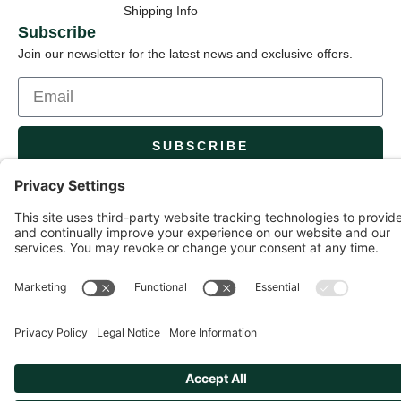
Shipping Info
Subscribe
Join our newsletter for the latest news and exclusive offers.
SUBSCRIBE
By subscribing, you agree to our Privacy Policy and consent to
updates.
© 2026 Capital Garden Products. All rights reserved.
Privacy Policy
Terms of Service
Cookie Settings