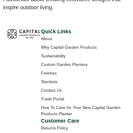
inspire outdoor living.
Quick Links
About
Why Capital Garden Products
Sustainability
Custom Garden Planters
Finishes
Stockists
Contact Us
Trade Portal
How To Care for Your New Capital Garden
Products Planter
Customer Care
Returns Policy