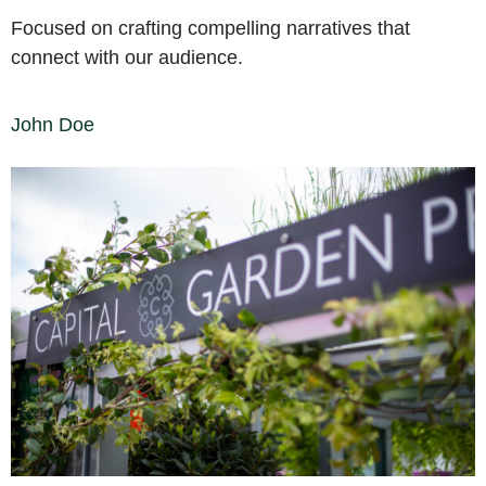
Focused on crafting compelling narratives that
connect with our audience.
John Doe