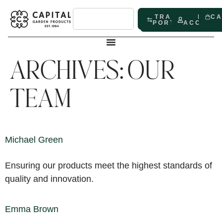
TRADE
MY
C
PORTAL
ACCOUN
ARCHIVES:
OUR
TEAM
Michael Green
Ensuring our products meet the highest standards of
quality and innovation.
Emma Brown