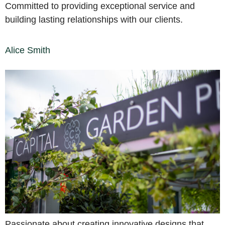
Committed to providing exceptional service and
building lasting relationships with our clients.
Alice Smith
Passionate about creating innovative designs that